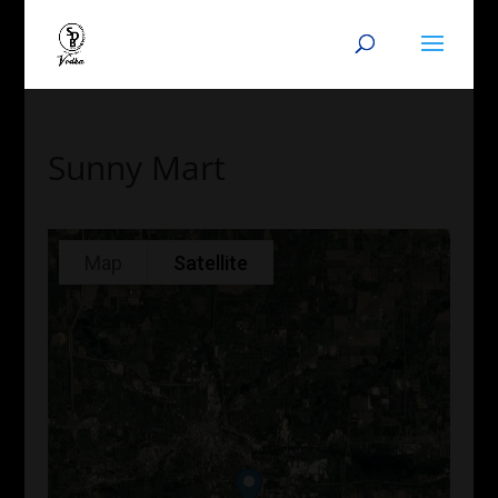
Sunny Mart
Map
Satellite