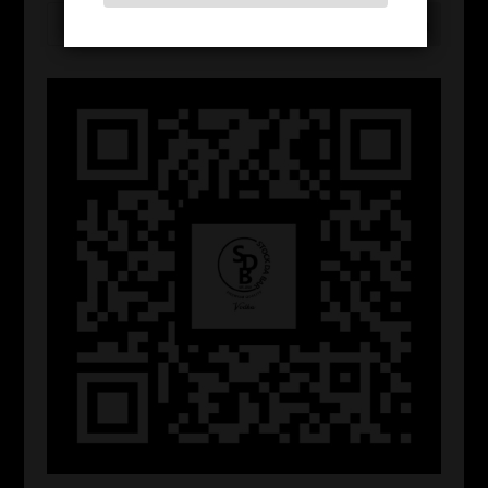
Search